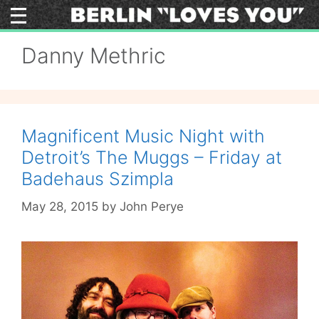
Skip
to
content
Danny Methric
Magnificent Music Night with
Detroit’s The Muggs – Friday at
Badehaus Szimpla
May 28, 2015
by
John Perye