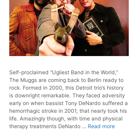
Self-proclaimed “Ugliest Band in the World,”
The Muggs are coming back to Berlin ready to
rock. Formed in 2000, this Detroit trio’s history
is downright remarkable. They faced adversity
early on when bassist Tony DeNardo suffered a
hemorrhagic stroke in 2001, that nearly took his
life. Amazingly though, with time and physical
Magnific
therapy treatments DeNardo …
Read more
Music