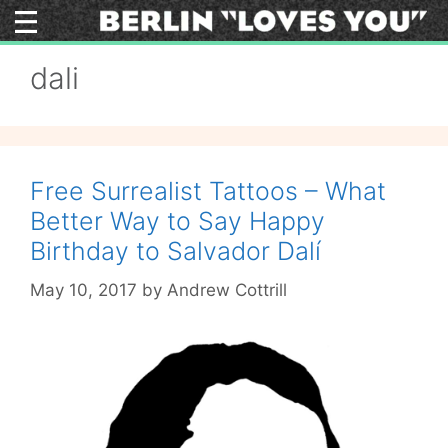
Skip
to
content
dali
Free Surrealist Tattoos – What
Better Way to Say Happy
Birthday to Salvador Dalí
May 10, 2017
by
Andrew Cottrill