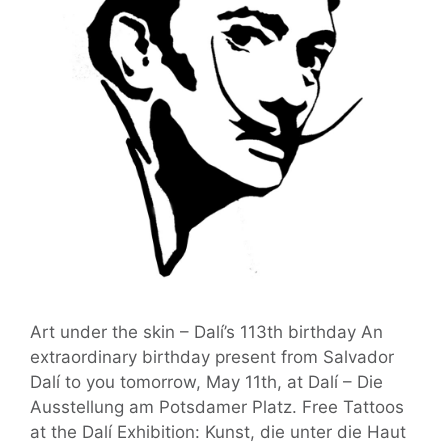
Art under the skin – Dalí’s 113th birthday An
extraordinary birthday present from Salvador
Dalí to you tomorrow, May 11th, at Dalí – Die
Ausstellung am Potsdamer Platz. Free Tattoos
at the Dalí Exhibition: Kunst, die unter die Haut