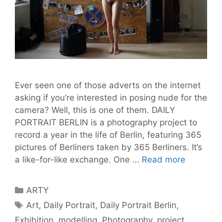
Ever seen one of those adverts on the internet
asking if you’re interested in posing nude for the
camera? Well, this is one of them. DAILY
PORTRAIT BERLIN is a photography project to
record a year in the life of Berlin, featuring 365
pictures of Berliners taken by 365 Berliners. It’s
A
a like-for-like exchange. One …
Read more
Model
for
Categories
ARTY
a
Tags
Art
,
Daily Portrait
,
Daily Portrait Berlin
,
Day:
Exhibition
,
modelling
,
Photography
,
project
DAILY