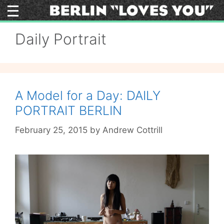
Skip
to
content
Daily Portrait
A Model for a Day: DAILY
PORTRAIT BERLIN
February 25, 2015
by
Andrew Cottrill