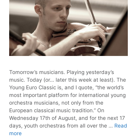
Tomorrow’s musicians. Playing yesterday’s
music. Today (or… later this week at least). The
Young Euro Classic is, and I quote, “the world’s
most important platform for international young
orchestra musicians, not only from the
European classical music tradition.” On
Wednesday 17th of August, and for the next 17
days, youth orchestras from all over the …
Read
Young
more