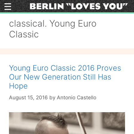
Skip
to
content
classical. Young Euro
Classic
Young Euro Classic 2016 Proves
Our New Generation Still Has
Hope
August 15, 2016
by
Antonio Castello