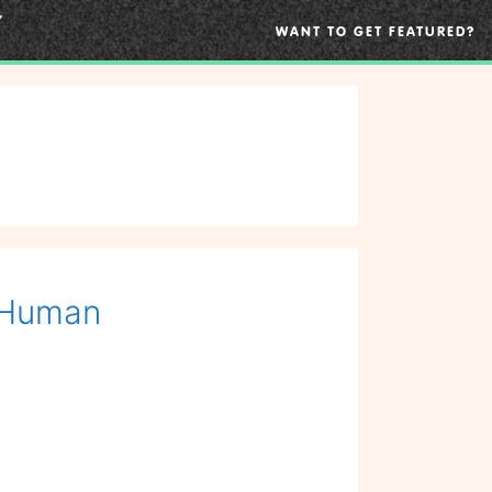
WANT TO GET FEATURED?
o Human