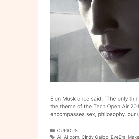
Elon Musk once said, “The only thin
the theme of the Tech Open Air 2016
encompasses sex, philosophy, our u
Categories
CURIOUS
Tags
AI
,
AI porn
,
Cindy Gallop
,
EyeEm
,
Make