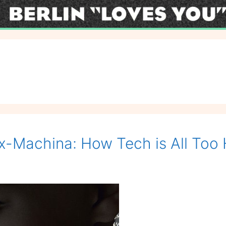
x-Machina: How Tech is All To