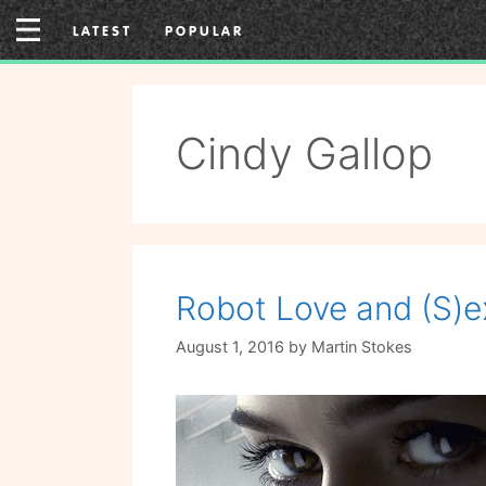
Skip
LATEST
POPULAR
to
content
Cindy Gallop
Robot Love and (S)e
August 1, 2016
by
Martin Stokes