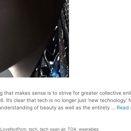
g that makes sense is to strive for greater collective e
. It’s clear that tech is no longer just ‘new technology’
nderstanding of beauty as well as the entirety …
Read 
LoveNotPorn
,
tech
,
tech open air
,
TOA
,
wearables