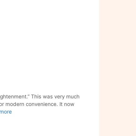
nlightenment.” This was very much
 for modern convenience. It now
Robot
more
Love
and
(S)ex-