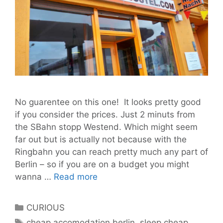
No guarentee on this one! It looks pretty good
if you consider the prices. Just 2 minuts from
the SBahn stopp Westend. Which might seem
far out but is actually not because with the
Ringbahn you can reach pretty much any part of
Berlin – so if you are on a budget you might
Sleep
wanna …
Read more
cheap
hostel
Categories
CURIOUS
Berlin
Tags
cheap accomodation berlin
,
sleep cheap