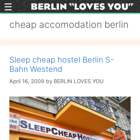
Skip
to
content
cheap accomodation berlin
Sleep cheap hostel Berlin S-
Bahn Westend
April 16, 2009
by
BERLIN LOVES YOU