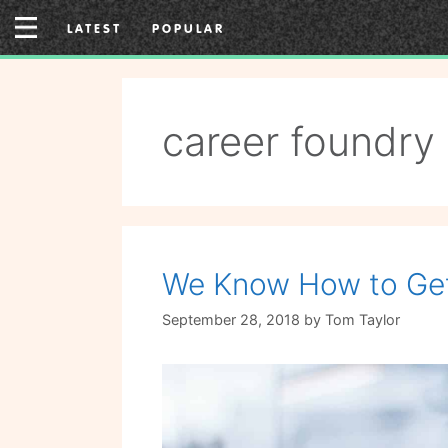
Skip
LATEST
POPULAR
to
content
career foundry
We Know How to Get 
September 28, 2018
by
Tom Taylor