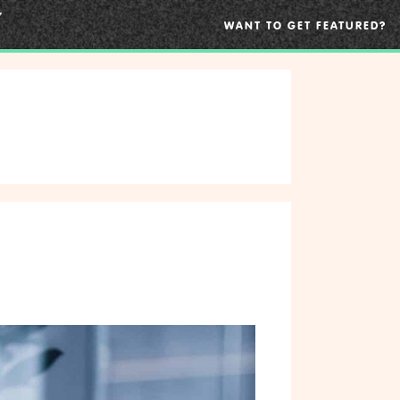
WANT TO GET FEATURED?