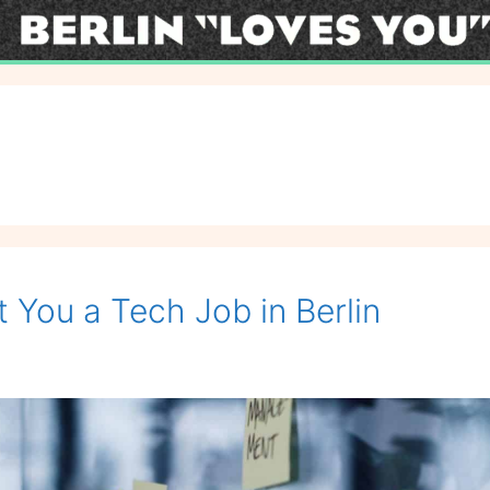
You a Tech Job in Berlin