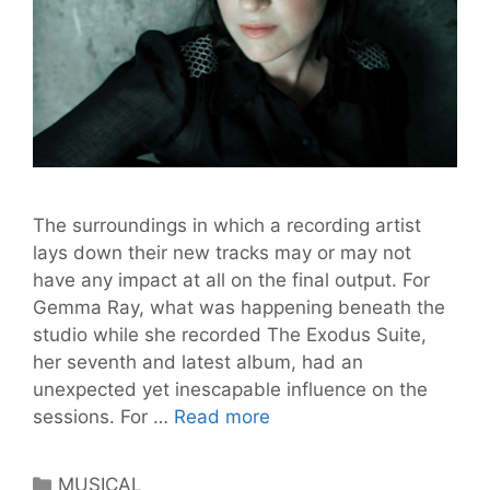
The surroundings in which a recording artist
lays down their new tracks may or may not
have any impact at all on the final output. For
Gemma Ray, what was happening beneath the
studio while she recorded The Exodus Suite,
her seventh and latest album, had an
unexpected yet inescapable influence on the
GEMMA
sessions. For …
Read more
RAY
Live
Categories
MUSICAL