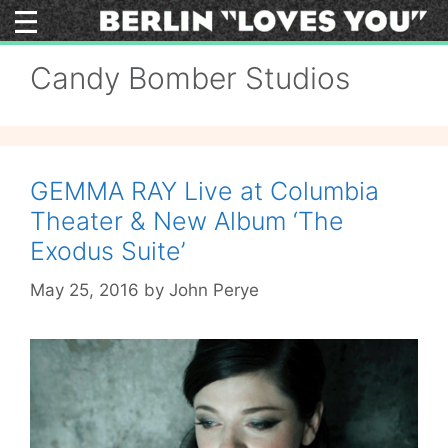
Skip
to
content
Candy Bomber Studios
GEMMA RAY Live at Columbia
Theater & New Album ‘The
Exodus Suite’
May 25, 2016
by
John Perye