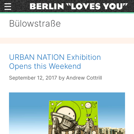
Skip
to
content
Bülowstraße
URBAN NATION Exhibition
Opens this Weekend
September 12, 2017
by
Andrew Cottrill