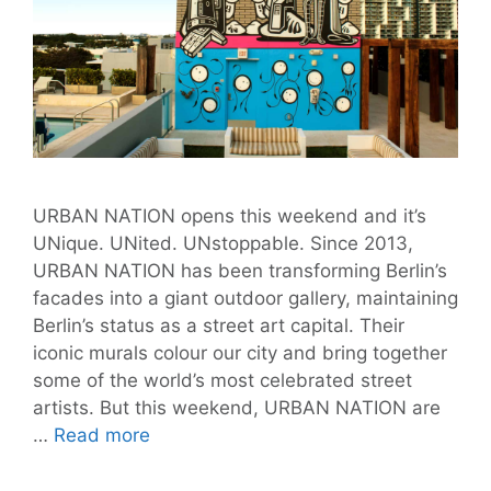
URBAN NATION opens this weekend and it’s
UNique. UNited. UNstoppable. Since 2013,
URBAN NATION has been transforming Berlin’s
facades into a giant outdoor gallery, maintaining
Berlin’s status as a street art capital. Their
iconic murals colour our city and bring together
some of the world’s most celebrated street
artists. But this weekend, URBAN NATION are
URBAN
…
Read more
NATION
Exhibition