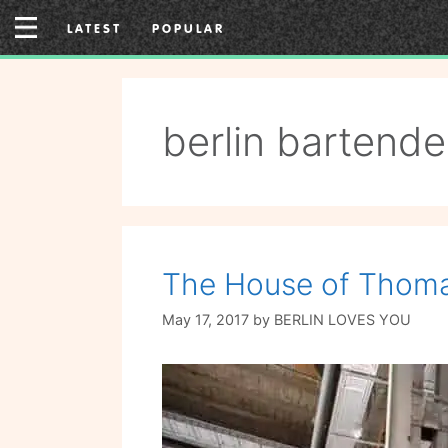
Skip
LATEST
POPULAR
to
content
berlin bartende
The House of Thoma
May 17, 2017
by
BERLIN LOVES YOU