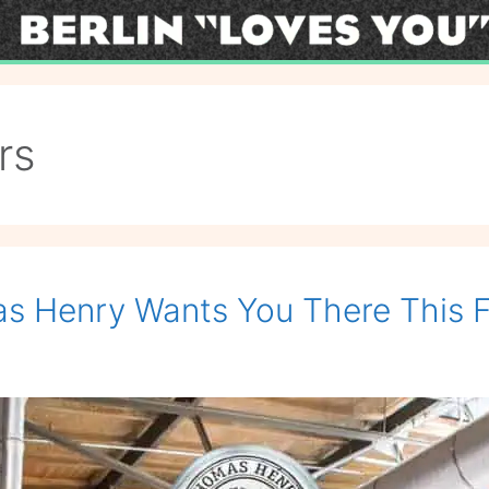
rs
s Henry Wants You There This F