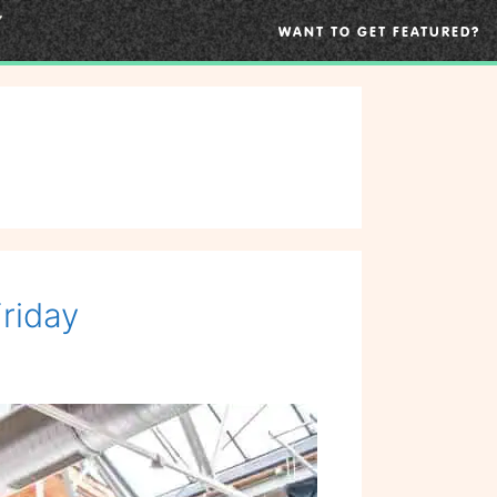
WANT TO GET FEATURED?
riday