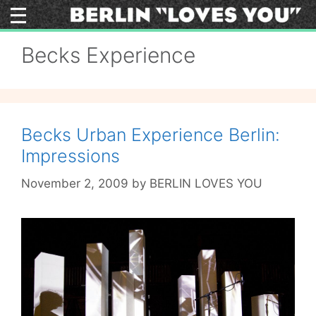
Skip
to
content
Becks Experience
Becks Urban Experience Berlin:
Impressions
November 2, 2009
by
BERLIN LOVES YOU