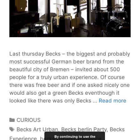
Last thursday Becks – the biggest and probably
most successful German beer brand from the
beautiful city of Bremen – invited about 500
people for a truly urban experience. Of course
there was free beer and if one asked nicely one
would also get a green Becks eventhough it
Beck
looked like there was only Becks …
Read more
Urba
Exper
Categories
CURIOUS
Berlin
Tags
Becks Art Urban
,
Becks berlin Party
,
Becks
Impre
By continuing to use the
Experience
,
becks Urban Experience