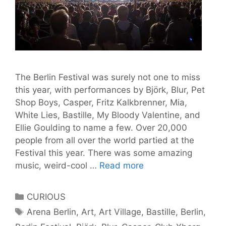
The Berlin Festival was surely not one to miss
this year, with performances by Björk, Blur, Pet
Shop Boys, Casper, Fritz Kalkbrenner, Mia,
White Lies, Bastille, My Bloody Valentine, and
Ellie Goulding to name a few. Over 20,000
people from all over the world partied at the
Festival this year. There was some amazing
Berlin
music, weird-cool …
Read more
Festival
2013:
Categories
CURIOUS
the
Tags
Arena Berlin
,
Art
,
Art Village
,
Bastille
,
Berlin
,
weekend