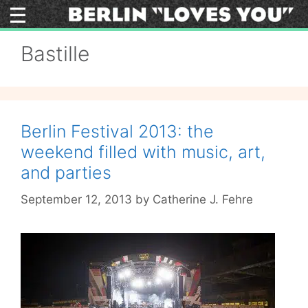
Skip
to
content
Bastille
Berlin Festival 2013: the
weekend filled with music, art,
and parties
September 12, 2013
by
Catherine J. Fehre