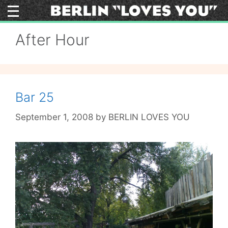
Skip
to
content
After Hour
Bar 25
September 1, 2008
by
BERLIN LOVES YOU