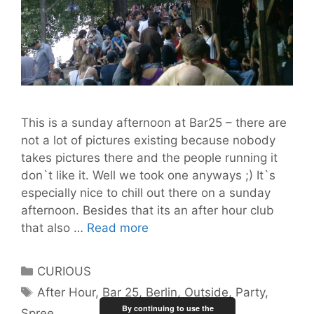
This is a sunday afternoon at Bar25 – there are
not a lot of pictures existing because nobody
takes pictures there and the people running it
don`t like it. Well we took one anyways ;) It`s
especially nice to chill out there on a sunday
afternoon. Besides that its an after hour club
Bar
that also …
Read more
25
Categories
CURIOUS
Tags
After Hour
,
Bar 25
,
Berlin
,
Outside
,
Party
,
By continuing to use the
Spree