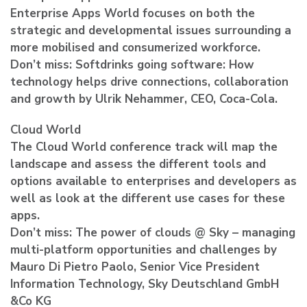
Enterprise Apps World focuses on both the
strategic and developmental issues surrounding a
more mobilised and consumerized workforce.
Don’t miss: Softdrinks going software: How
technology helps drive connections, collaboration
and growth by Ulrik Nehammer, CEO, Coca-Cola.
Cloud World
The Cloud World conference track will map the
landscape and assess the different tools and
options available to enterprises and developers as
well as look at the different use cases for these
apps.
Don’t miss: The power of clouds @ Sky – managing
multi-platform opportunities and challenges by
Mauro Di Pietro Paolo, Senior Vice President
Information Technology, Sky Deutschland GmbH
&Co KG