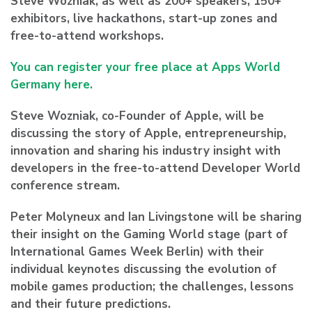
Steve Wozniak, as well as 200+ speakers, 150+
exhibitors, live hackathons, start-up zones and
free-to-attend workshops.
You can register your free place at Apps World
Germany here.
Steve Wozniak, co-Founder of Apple, will be
discussing the story of Apple, entrepreneurship,
innovation and sharing his industry insight with
developers in the free-to-attend Developer World
conference stream.
Peter Molyneux and Ian Livingstone will be sharing
their insight on the Gaming World stage (part of
International Games Week Berlin) with their
individual keynotes discussing the evolution of
mobile games production; the challenges, lessons
and their future predictions.