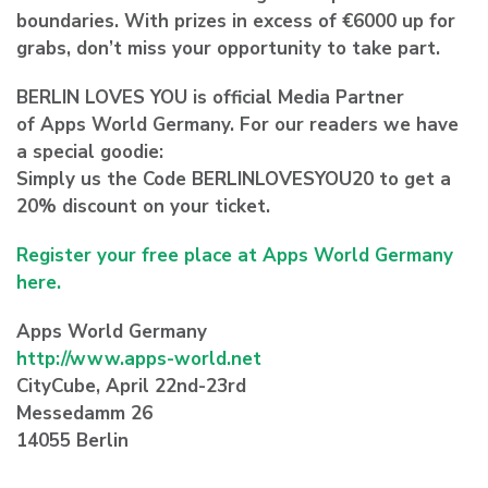
boundaries. With prizes in excess of €6000 up for
grabs, don’t miss your opportunity to take part.
BERLIN LOVES YOU is official Media Partner
of Apps World Germany. For our readers we have
a special goodie:
Simply us the Code BERLINLOVESYOU20 to get a
20% discount on your ticket.
Register your free place at Apps World Germany
here.
Apps World Germany
http://www.apps-world.net
CityCube, April 22nd-23rd
Messedamm 26
14055 Berlin