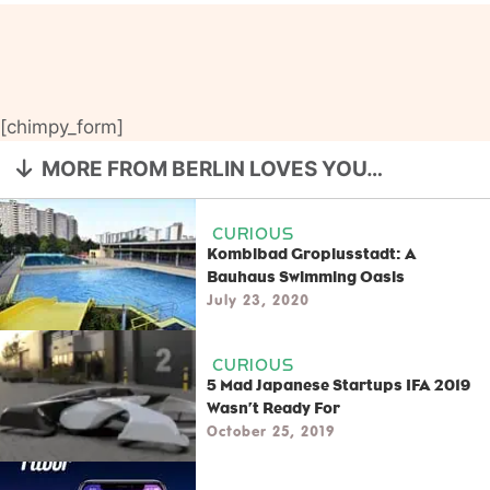
[chimpy_form]
MORE FROM BERLIN LOVES YOU…
CURIOUS
Kombibad Gropiusstadt: A
Bauhaus Swimming Oasis
July 23, 2020
CURIOUS
5 Mad Japanese Startups IFA 2019
Wasn’t Ready For
October 25, 2019