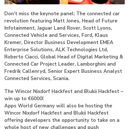
Don’t miss the keynote panel: The connected car
revolution featuring Matt Jones, Head of Future
Infotainment, Jaguar Land Rover, Scott Lyons,
Connected Vehicle and Services, Ford, Klaus
Kremer, Director Business Development EMEA
Enterprise Solutions, ALK Technologies Ltd,
Roberto Ciacci, Global Head of Digital Marketing &
Connected Car Project Leader, Lamborghini and
Fredrik Callenryd, Senior Expert Business Analyst
Connected Services, Scania.
The Wincor Nixdorf Hackfest and Blukii Hackfest –
win up to €6000!
Apps World Germany will also be hosting the
Wincor Nixdorf Hackfest and Blukii Hackfest
offering developers the opportunity to take on a
whole host of new challenges and push