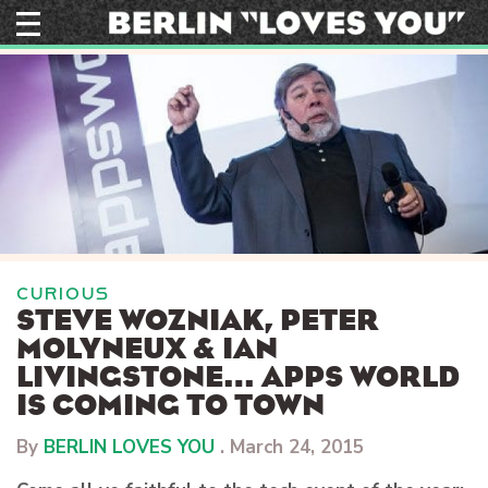
Skip
to
content
CURIOUS
STEVE WOZNIAK, PETER
MOLYNEUX & IAN
LIVINGSTONE… APPS WORLD
IS COMING TO TOWN
By
BERLIN LOVES YOU
.
March 24, 2015