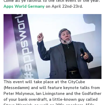
Come all ye faithful to the tech event of the year:
Apps World Germany
on April 22nd-23rd.
This event will take place at the CityCube
(Messedamm) and will feature keynote talks from
Peter Molyneux, Ian Livingstone and the Godfather
of your bank overdraft, a little-known guy called