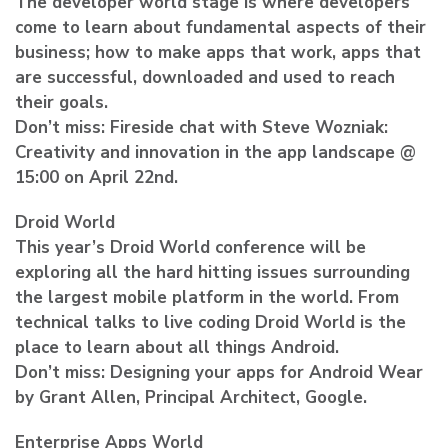
The developer world stage is where developers
come to learn about fundamental aspects of their
business; how to make apps that work, apps that
are successful, downloaded and used to reach
their goals.
Don’t miss: Fireside chat with Steve Wozniak:
Creativity and innovation in the app landscape @
15:00 on April 22nd.
Droid World
This year’s Droid World conference will be
exploring all the hard hitting issues surrounding
the largest mobile platform in the world. From
technical talks to live coding Droid World is the
place to learn about all things Android.
Don’t miss: Designing your apps for Android Wear
by Grant Allen, Principal Architect, Google.
Enterprise Apps World