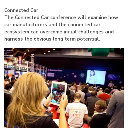
Connected Car
The Connected Car conference will examine how
car manufacturers and the connected car
ecosystem can overcome initial challenges and
harness the obvious long term potential.