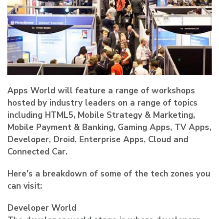
Apps World will feature a range of workshops
hosted by industry leaders on a range of topics
including HTML5, Mobile Strategy & Marketing,
Mobile Payment & Banking, Gaming Apps, TV Apps,
Developer, Droid, Enterprise Apps, Cloud and
Connected Car.
Here’s a breakdown of some of the tech zones you
can visit:
Developer World