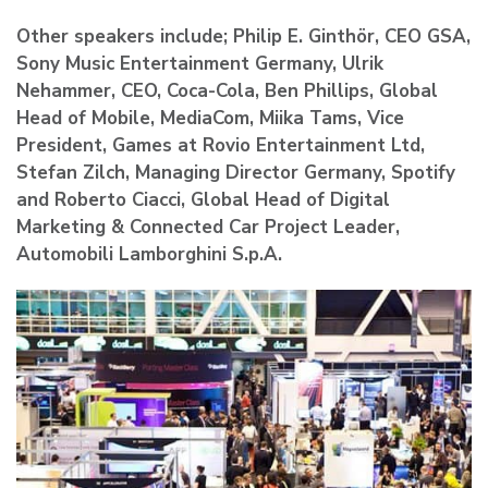
Other speakers include; Philip E. Ginthör, CEO GSA,
Sony Music Entertainment Germany, Ulrik
Nehammer, CEO, Coca-Cola, Ben Phillips, Global
Head of Mobile, MediaCom, Miika Tams, Vice
President, Games at Rovio Entertainment Ltd,
Stefan Zilch, Managing Director Germany, Spotify
and Roberto Ciacci, Global Head of Digital
Marketing & Connected Car Project Leader,
Automobili Lamborghini S.p.A.