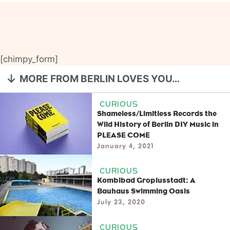
[chimpy_form]
MORE FROM BERLIN LOVES YOU…
CURIOUS
Shameless/Limitless Records the
Wild History of Berlin DIY Music in
PLEASE COME
January 4, 2021
CURIOUS
Kombibad Gropiusstadt: A
Bauhaus Swimming Oasis
July 23, 2020
CURIOUS