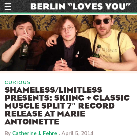
Skip
to
content
CURIOUS
SHAMELESS/LIMITLESS
PRESENTS: SKIING + CLASSIC
MUSCLE SPLIT 7″ RECORD
RELEASE AT MARIE
ANTOINETTE
By
Catherine J. Fehre
.
April 5, 2014