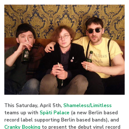
This Saturday, April 5th,
Shameless/Limitless
teams up with
Späti Palace
(a new Berlin based
record label supporting Berlin based bands), and
Cranky Booking
to present the debut vinyl record