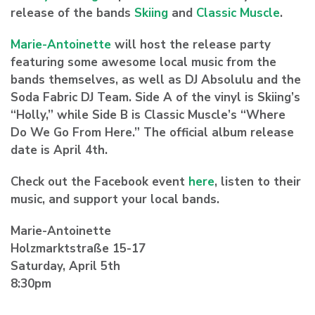
release of the bands
Skiing
and
Classic Muscle
.
Marie-Antoinette
will host the release party
featuring some awesome local music from the
bands themselves, as well as DJ Absolulu and the
Soda Fabric DJ Team. Side A of the vinyl is Skiing’s
“Holly,” while Side B is Classic Muscle’s “Where
Do We Go From Here.” The official album release
date is April 4th.
Check out the Facebook event
here
, listen to their
music, and support your local bands.
Marie-Antoinette
Holzmarktstraße 15-17
Saturday, April 5th
8:30pm