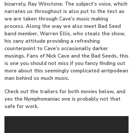
bizarrely, Ray Winstone. The subject’s voice, which
narrates us throughout is also put to the test as
we are taken through Cave’s music making
process. Along the way we also meet Bad Seed
band member, Warren Ellis, who steals the show,
his zany attitude providing a refreshing
counterpoint to Cave’s occasionally darker
musings. Fans of Nick Cave and the Bad Seeds, this
is one you should not miss if you fancy finding out
more about this seemingly complicated antipodean
man behind so much music.
Check out the trailers for both movies below, and
yes the Nymphomaniac one is probably not that
safe for work.