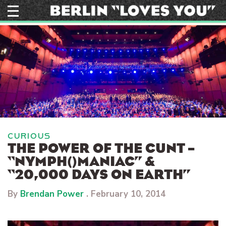
Skip
to
content
CURIOUS
THE POWER OF THE CUNT –
“NYMPH()MANIAC” &
“20,000 DAYS ON EARTH”
By
Brendan Power
.
February 10, 2014