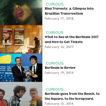
CURIOUS
Bixa Travesty: A Glimpse Into
Brazilian Transvestism
February 17, 2018
CURIOUS
What to See at the Berlinale 2017
and How to Get Tickets
February 16, 2017
CURIOUS
Berlinale in Review
February 19, 2014
CURIOUS
Berlinale goes from the Beach, to
the Square, to the Scrapyard.
February 12, 2014