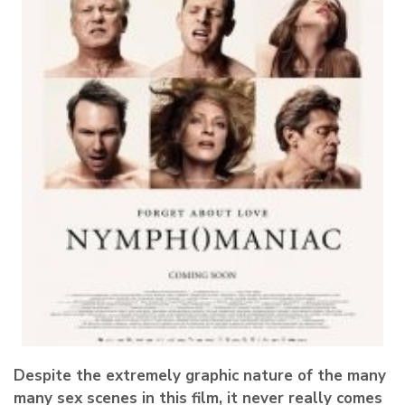
Despite the extremely graphic nature of the many
many sex scenes in this film, it never really comes