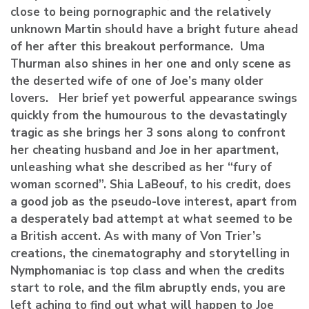
close to being pornographic and the relatively
unknown Martin should have a bright future ahead
of her after this breakout performance. Uma
Thurman also shines in her one and only scene as
the deserted wife of one of Joe’s many older
lovers. Her brief yet powerful appearance swings
quickly from the humourous to the devastatingly
tragic as she brings her 3 sons along to confront
her cheating husband and Joe in her apartment,
unleashing what she described as her “fury of
woman scorned”. Shia LaBeouf, to his credit, does
a good job as the pseudo-love interest, apart from
a desperately bad attempt at what seemed to be
a British accent. As with many of Von Trier’s
creations, the cinematography and storytelling in
Nymphomaniac is top class and when the credits
start to role, and the film abruptly ends, you are
left aching to find out what will happen to Joe