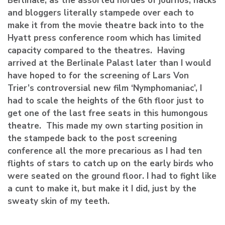
Berlinale, as the assorted hordes of journos, hacks
and bloggers literally stampede over each to
make it from the movie theatre back into to the
Hyatt press conference room which has limited
capacity compared to the theatres. Having
arrived at the Berlinale Palast later than I would
have hoped to for the screening of Lars Von
Trier’s controversial new film ‘Nymphomaniac’, I
had to scale the heights of the 6th floor just to
get one of the last free seats in this humongous
theatre. This made my own starting position in
the stampede back to the post screening
conference all the more precarious as I had ten
flights of stars to catch up on the early birds who
were seated on the ground floor. I had to fight like
a cunt to make it, but make it I did, just by the
sweaty skin of my teeth.