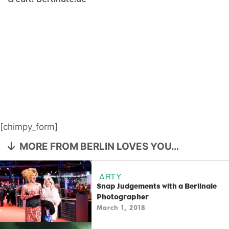
[chimpy_form]
MORE FROM BERLIN LOVES YOU…
ARTY
Snap Judgements with a Berlinale
Photographer
March 1, 2018