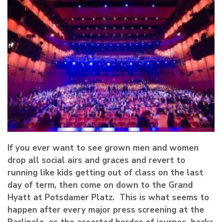
If you ever want to see grown men and women
drop all social airs and graces and revert to
running like kids getting out of class on the last
day of term, then come on down to the Grand
Hyatt at Potsdamer Platz. This is what seems to
happen after every major press screening at the