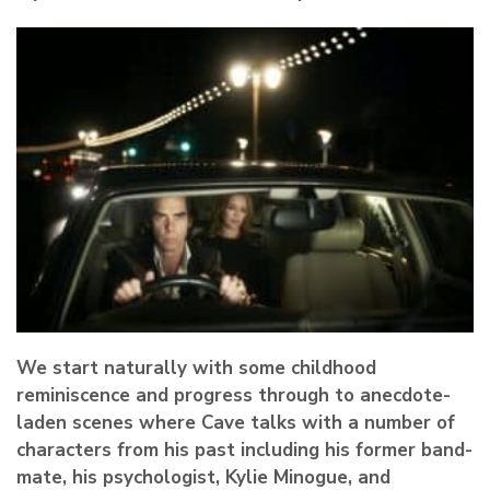
We start naturally with some childhood
reminiscence and progress through to anecdote-
laden scenes where Cave talks with a number of
characters from his past including his former band-
mate, his psychologist, Kylie Minogue, and