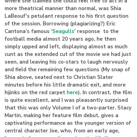
where she claimed she could feel free to act in a
more theatrical manner than normal, was Shia
LaBeouf’s petulant response to his first question
of the session. Borrowing (plagiarizing?) Eric
Cantona’s famous ‘
Seagulls
‘ response to the
football media almost 20 years ago, he then
simply upped and left, displaying almost as much
cunt as the extended cut of the movie we had just
seen, and leaving his co-stars to laugh nervously
and field the remaining few questions (My snap of
Shia above, seated next to Christian Slater
minutes before his little dramatic exit, and more
hijinks on the red carpet
here
). In contrast, the film
is quite excellent, and I was pleasantly surprised
that this was only Volume I of a two-parter. Stacy
Martin, making her feature film debut, gives a
captivating performance as the younger version of
central character Joe, who, from an early age,