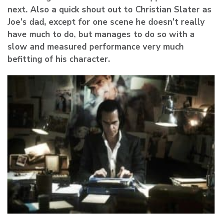
next. Also a quick shout out to Christian Slater as
Joe’s dad, except for one scene he doesn’t really
have much to do, but manages to do so with a
slow and measured performance very much
befitting of his character.