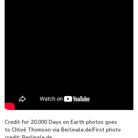
Credit for 20,000 Days on Earth photos goes
to Chloë Thomson via Berlinale.de/First photo
credit: Berlinale.de