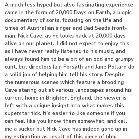
A much less hyped but also fascinating experience
came in the form of 20,000 Days on Earth, a biopic
documentary of sorts, focusing on the life and
times of Australian singer and Bad Seeds front-
man, Nick Cave, as he looks back at 20,000 days
alive on our planet. I did not expect to enjoy this
as I have never really listened to his music, and
always found him to be a bit of an odd and grumpy
cunt, but directors
Iain Forsyth and
Jane Pollard do
a solid job of helping him tell his story. Despite
the numerous scenes which feature a brooding
Cave staring out at various landscapes around his
current home in Brighton, England, the viewer is
left with a unique insight into what makes this
superstar tick. It’s easier to like someone if you
can feel like you know them somewhat, and call
me a sucker but Nick Cave has indeed gone up in
my estimation as result of this piece of film.