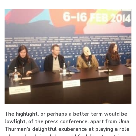
The highlight, or perhaps a better term would be
lowlight, of the press conference, apart from Uma
Thurman’s delightful exuberance at playing a role