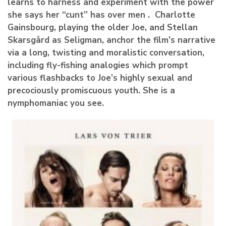
learns to harness and experiment with the power
she says her “cunt” has over men . Charlotte
Gainsbourg, playing the older Joe, and Stellan
Skarsgård as Seligman, anchor the film’s narrative
via a long, twisting and moralistic conversation,
including fly-fishing analogies which prompt
various flashbacks to Joe’s highly sexual and
precociously promiscuous youth. She is a
nymphomaniac you see.