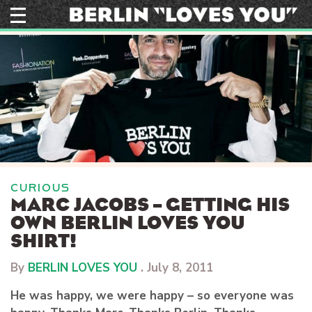
Skip
to
content
CURIOUS
MARC JACOBS – GETTING HIS
OWN BERLIN LOVES YOU
SHIRT!
By
BERLIN LOVES YOU
.
July 8, 2011
He was happy, we were happy – so everyone was