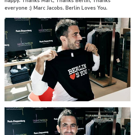
happy. Thanks Marc, Thanks Berlin, Thanks
everyone :) Marc Jacobs. Berlin Loves You.