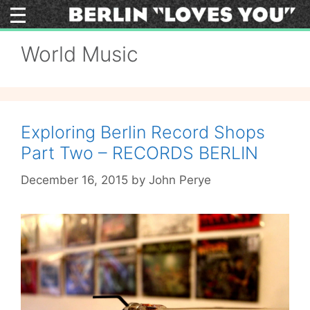
Skip
to
content
World Music
Exploring Berlin Record Shops
Part Two – RECORDS BERLIN
December 16, 2015
by
John Perye