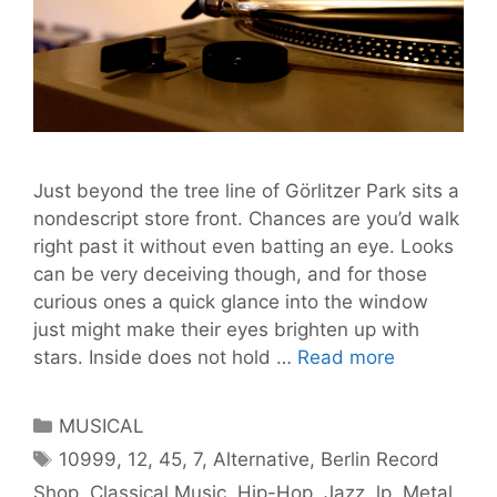
Just beyond the tree line of Görlitzer Park sits a
nondescript store front. Chances are you’d walk
right past it without even batting an eye. Looks
can be very deceiving though, and for those
curious ones a quick glance into the window
just might make their eyes brighten up with
Exploring
stars. Inside does not hold …
Read more
Berlin
Record
Categories
MUSICAL
Shops
Tags
10999
,
12
,
45
,
7
,
Alternative
,
Berlin Record
Part
Shop
,
Classical Music
,
Hip-Hop
,
Jazz
,
lp
,
Metal
,
Two