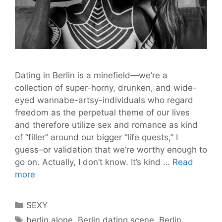
Dating in Berlin is a minefield—we’re a
collection of super-horny, drunken, and wide-
eyed wannabe-artsy-individuals who regard
freedom as the perpetual theme of our lives
and therefore utilize sex and romance as kind
of “filler” around our bigger “life quests,” I
guess–or validation that we’re worthy enough to
go on. Actually, I don’t know. It’s kind …
Read
10
more
Dating
in
Categories
SEXY
Berlin
Tags
berlin alone
,
Berlin dating scene
,
Berlin