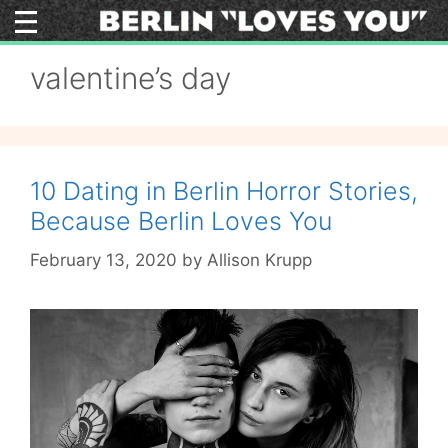
Skip
to
content
valentine’s day
10 Dating in Berlin Horror Stories,
Because Berlin Loves You
February 13, 2020
by
Allison Krupp