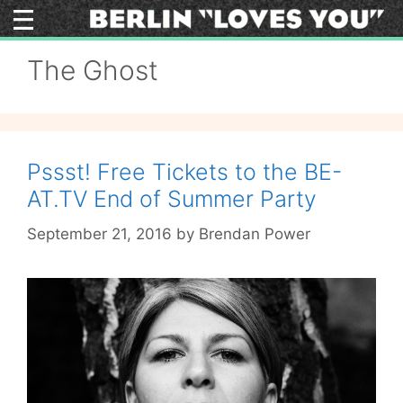
Skip
to
content
The Ghost
Pssst! Free Tickets to the BE-
AT.TV End of Summer Party
September 21, 2016
by
Brendan Power