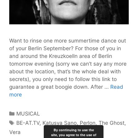
Want to rinse one more summertime dance out
of your Berlin September? For those of you in
and around the Kreuzkoelln area of Berlin
tomorrow evening (sorry we can’t say any more
about the location, that’s the whole deal with
secrets), you only need to follow this link to
guarantee a great boogie down. After …
Read
Pssst!
more
Free
Tickets
Categories
MUSICAL
to
Tags
BE-AT.TV
,
Katusya Sano
,
Perlon
,
The Ghost
,
the
By continuing to use the
Vera
BE-
site, you agree to the use of