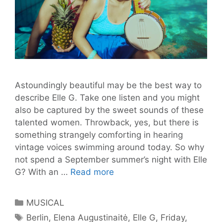
Astoundingly beautiful may be the best way to
describe Elle G. Take one listen and you might
also be captured by the sweet sounds of these
talented women. Throwback, yes, but there is
something strangely comforting in hearing
vintage voices swimming around today. So why
not spend a September summer’s night with Elle
From
G? With an …
Read more
Lithuania
with
Categories
MUSICAL
Love
Tags
Berlin
,
Elena Augustinaitė
,
Elle G
,
Friday
,
–