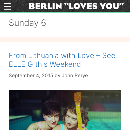
Skip
to
content
Sunday 6
From Lithuania with Love – See
ELLE G this Weekend
September 4, 2015
by
John Perye