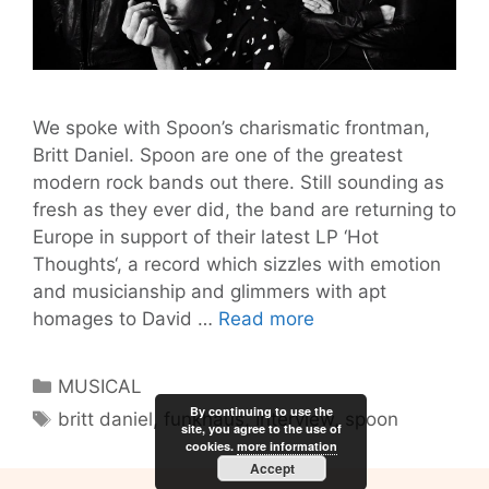
We spoke with Spoon’s charismatic frontman,
Britt Daniel. Spoon are one of the greatest
modern rock bands out there. Still sounding as
fresh as they ever did, the band are returning to
Europe in support of their latest LP ‘Hot
Thoughts‘, a record which sizzles with emotion
and musicianship and glimmers with apt
Spoon’s
homages to David …
Read more
Britt
Daniel
Categories
MUSICAL
On
By continuing to use the
Tags
britt daniel
,
funkhaus
,
Interview
,
spoon
Being
site, you agree to the use of
cookies.
more information
A
Accept
Musician