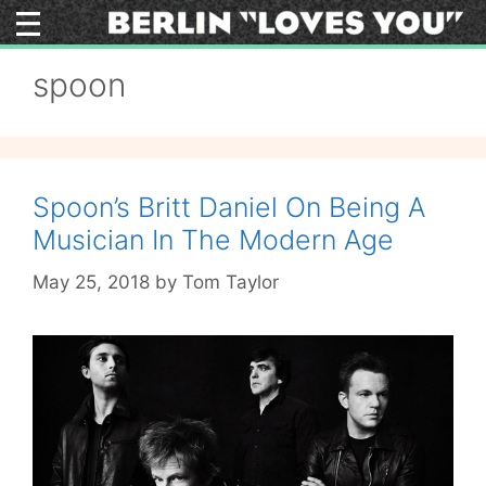
Skip
to
content
spoon
Spoon’s Britt Daniel On Being A
Musician In The Modern Age
May 25, 2018
by
Tom Taylor