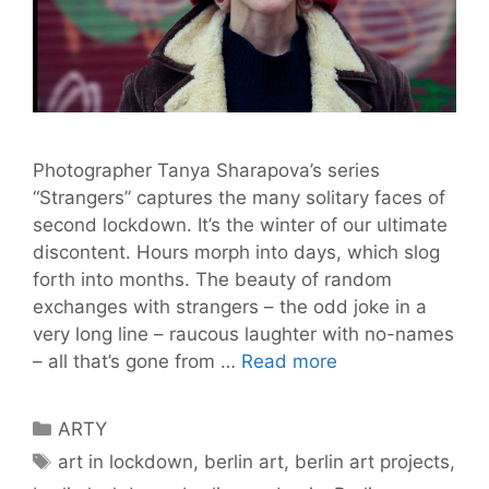
Photographer Tanya Sharapova’s series
“Strangers” captures the many solitary faces of
second lockdown. It’s the winter of our ultimate
discontent. Hours morph into days, which slog
forth into months. The beauty of random
exchanges with strangers – the odd joke in a
very long line – raucous laughter with no-names
“Strangers”
– all that’s gone from …
Read more
is
a
Categories
ARTY
Photo
Tags
art in lockdown
,
berlin art
,
berlin art projects
,
Series