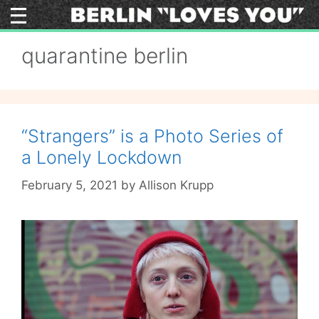
Skip
to
content
quarantine berlin
“Strangers” is a Photo Series of
a Lonely Lockdown
February 5, 2021
by
Allison Krupp