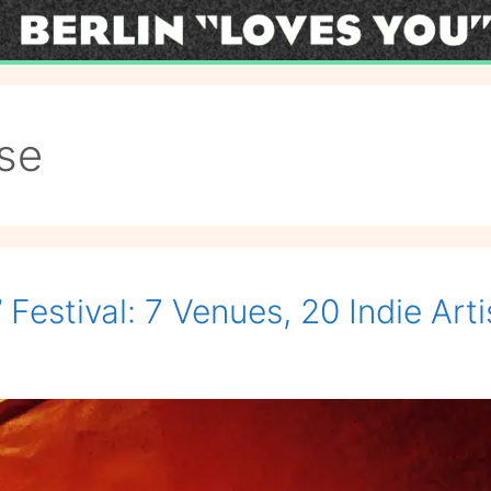
se
 Festival: 7 Venues, 20 Indie Arti