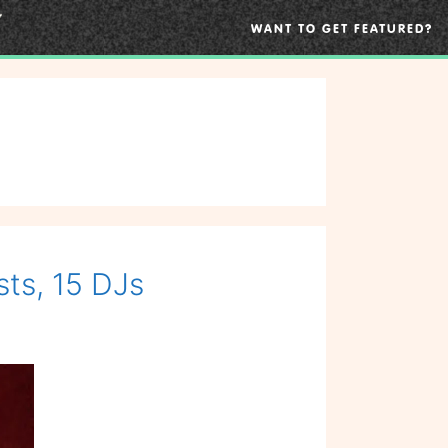
WANT TO GET FEATURED?
sts, 15 DJs