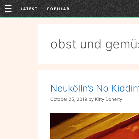
Skip
LATEST
POPULAR
to
content
obst und gemü
Neukölln’s No Kiddin’
October 25, 2019
by
Kitty Doherty