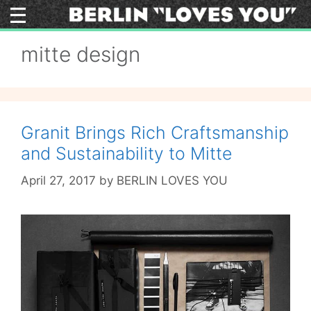
Skip
to
content
mitte design
Granit Brings Rich Craftsmanship
and Sustainability to Mitte
April 27, 2017
by
BERLIN LOVES YOU