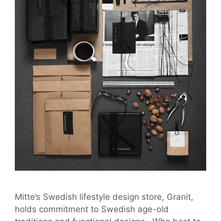
Mitte’s Swedish lifestyle design store, Granit,
holds commitment to Swedish age-old