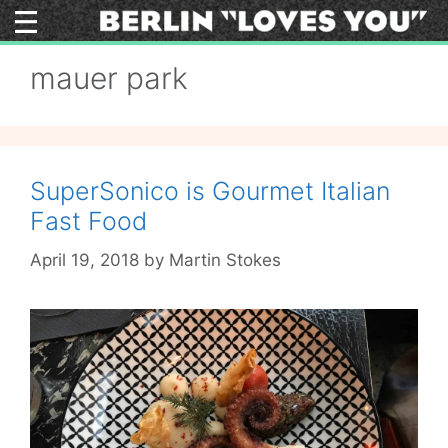
Skip
to
content
mauer park
SuperSonico is Gourmet Italian
Fast Food
April 19, 2018
by
Martin Stokes