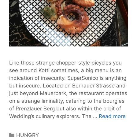
Like those strange chopper-style bicycles you
see around Kotti sometimes, a big menu is an
indication of insecurity. SuperSonico is anything
but insecure. Located on Bernauer Strasse and
just beyond Mauerpark, the restaurant operates
on a strange liminality, catering to the bourgies
of Prenzlauer Berg but also within the orbit of
Supe
Wedding’s culinary explorers. The …
Read more
is
Gou
Categories
HUNGRY