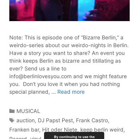
Note: This is episode one of “Bizarre Berlin,” a
weirdo-series about our weirdo-nights in Berlin.
Have a story you want to share? An event you
think keeps Berlin as bizarre and titillating as
ever? Send us a line to
info@berlinlovesyou.com and we might feature
you. Don’t you love it when you had nothing
Keep
special planned, …
Read more
Berlin
Weird
Categories
MUSICAL
Episode
Tags
auction
,
DJ Papst Pest
,
Frank Castro
,
1:
Franken bar
,
Hit oder Niete
,
keep berlin weird
,
DJ
By continuing to use the
Papst