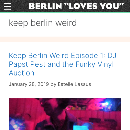
Skip
to
content
keep berlin weird
Keep Berlin Weird Episode 1: DJ
Papst Pest and the Funky Vinyl
Auction
January 28, 2019
by
Estelle Lassus