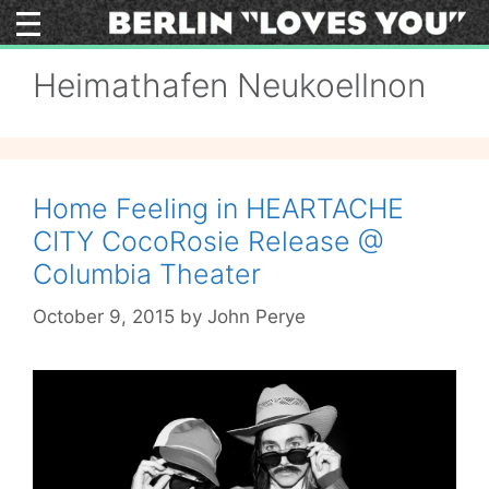
Skip
to
content
Heimathafen Neukoellnon
Home Feeling in HEARTACHE
CITY CocoRosie Release @
Columbia Theater
October 9, 2015
by
John Perye