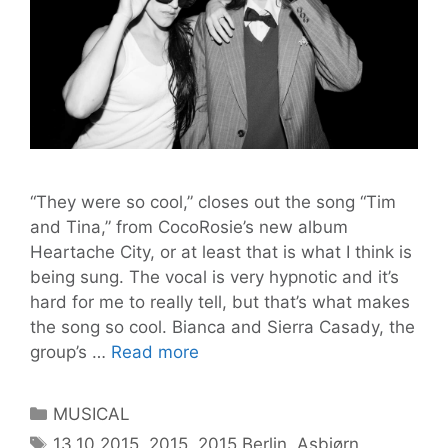
“They were so cool,” closes out the song “Tim
and Tina,” from CocoRosie’s new album
Heartache City, or at least that is what I think is
being sung. The vocal is very hypnotic and it’s
hard for me to really tell, but that’s what makes
the song so cool. Bianca and Sierra Casady, the
Home
group’s …
Read more
Feeling
in
Categories
MUSICAL
HEARTACHE
Tags
13.10.2015
,
2015
,
2015 Berlin
,
Asbjørn
,