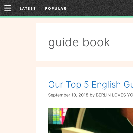
Skip
LATEST
POPULAR
to
content
guide book
Our Top 5 English Gu
September 10, 2018
by
BERLIN LOVES Y