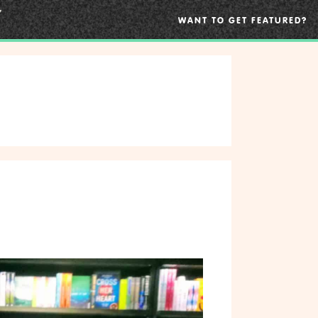
WANT TO GET FEATURED?