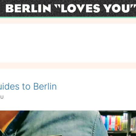
ides to Berlin
OU