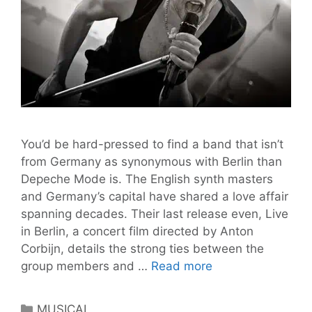
You’d be hard-pressed to find a band that isn’t
from Germany as synonymous with Berlin than
Depeche Mode is. The English synth masters
and Germany’s capital have shared a love affair
spanning decades. Their last release even, Live
in Berlin, a concert film directed by Anton
Corbijn, details the strong ties between the
All
group members and …
Read more
I
Ever
Categories
MUSICAL