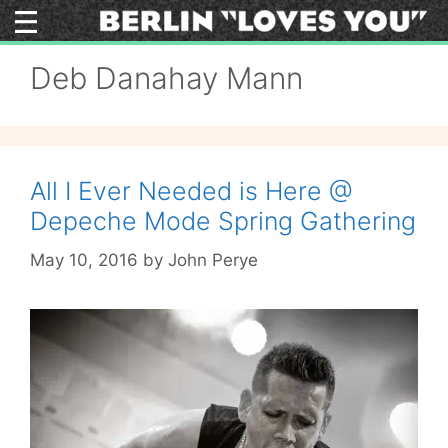
Skip
to
content
Deb Danahay Mann
All I Ever Needed is Here @
Depeche Mode Spring Gathering
May 10, 2016
by
John Perye