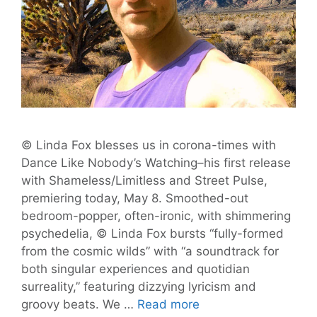
© Linda Fox blesses us in corona-times with
Dance Like Nobody’s Watching–his first release
with Shameless/Limitless and Street Pulse,
premiering today, May 8. Smoothed-out
bedroom-popper, often-ironic, with shimmering
psychedelia, © Linda Fox bursts “fully-formed
from the cosmic wilds” with “a soundtrack for
both singular experiences and quotidian
surreality,” featuring dizzying lyricism and
‘Dance
groovy beats. We …
Read more