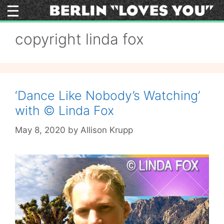
Skip
to
content
copyright linda fox
‘Dance Like Nobody’s Watching’
with © Linda Fox
May 8, 2020
by
Allison Krupp