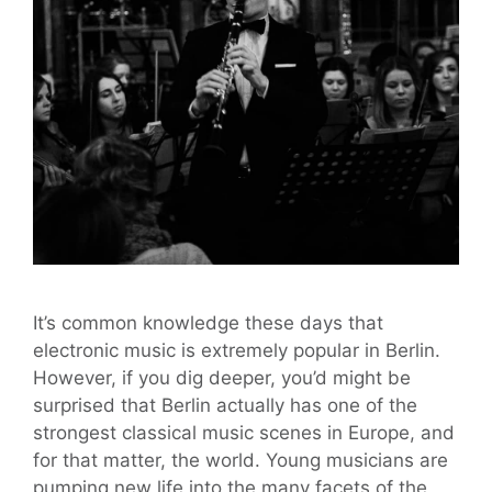
It’s common knowledge these days that
electronic music is extremely popular in Berlin.
However, if you dig deeper, you’d might be
surprised that Berlin actually has one of the
strongest classical music scenes in Europe, and
for that matter, the world. Young musicians are
pumping new life into the many facets of the