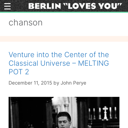
Skip
to
content
chanson
Venture into the Center of the
Classical Universe – MELTING
POT 2
December 11, 2015
by
John Perye