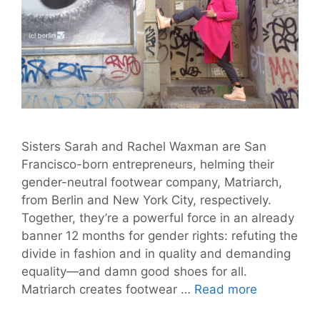
Sisters Sarah and Rachel Waxman are San
Francisco-born entrepreneurs, helming their
gender-neutral footwear company, Matriarch,
from Berlin and New York City, respectively.
Together, they’re a powerful force in an already
banner 12 months for gender rights: refuting the
divide in fashion and in quality and demanding
equality—and damn good shoes for all.
Matriarch
Matriarch creates footwear …
Read more
is