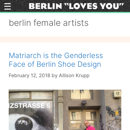
Skip
to
content
berlin female artists
Matriarch is the Genderless
Face of Berlin Shoe Design
February 12, 2018
by
Allison Krupp