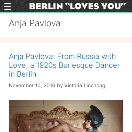
Skip
to
content
Anja Pavlova
Anja Pavlova: From Russia with
Love, a 1920s Burlesque Dancer
in Berlin
November 10, 2016
by
Victoria Linchong