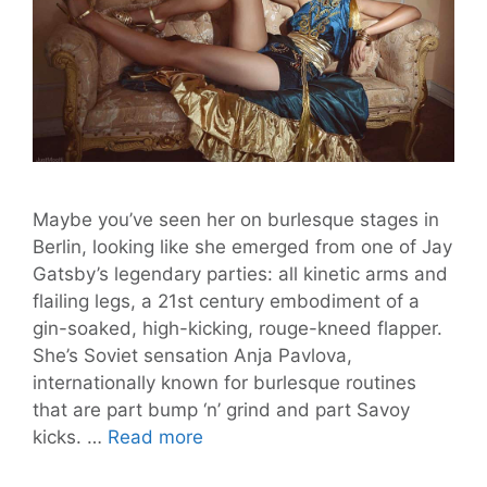
Maybe you’ve seen her on burlesque stages in
Berlin, looking like she emerged from one of Jay
Gatsby’s legendary parties: all kinetic arms and
flailing legs, a 21st century embodiment of a
gin-soaked, high-kicking, rouge-kneed flapper.
She’s Soviet sensation Anja Pavlova,
internationally known for burlesque routines
that are part bump ‘n’ grind and part Savoy
Anja
kicks. …
Read more
Pavlova: