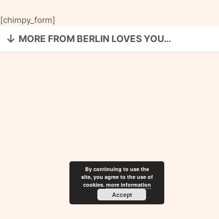
[chimpy_form]
MORE FROM BERLIN LOVES YOU…
By continuing to use the
site, you agree to the use of
cookies.
more information
Accept