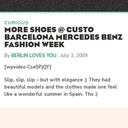
Skip
to
content
CURIOUS
MORE SHOES @ CUSTO
BARCELONA MERCEDES BENZ
FASHION WEEK
By
BERLIN LOVES YOU
.
July 3, 2009
[wpvideo Cse5PjQY]
Slip, slip, slip – but with elegance :) They had
beautiful models and the clothes made one feel
like a wonderful summer in Spain. Thx :)