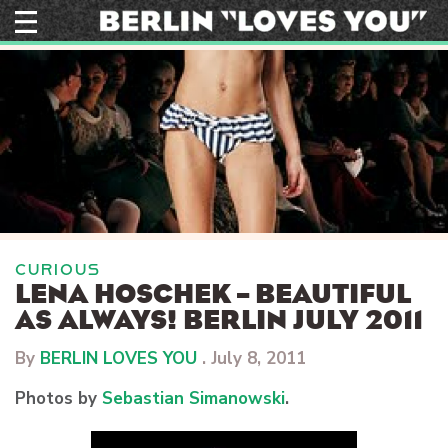
Skip
to
content
CURIOUS
LENA HOSCHEK – BEAUTIFUL
AS ALWAYS! BERLIN JULY 2011
By
BERLIN LOVES YOU
.
July 8, 2011
Photos by
Sebastian Simanowski
.