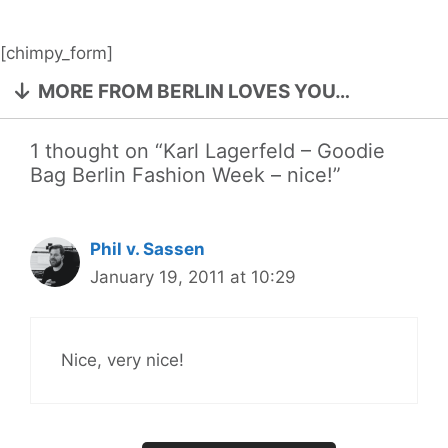
[chimpy_form]
MORE FROM BERLIN LOVES YOU…
1 thought on “Karl Lagerfeld – Goodie
Bag Berlin Fashion Week – nice!”
Phil v. Sassen
January 19, 2011 at 10:29
Nice, very nice!