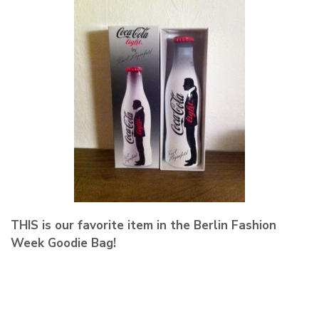
THIS is our favorite item in the Berlin Fashion
Week Goodie Bag!