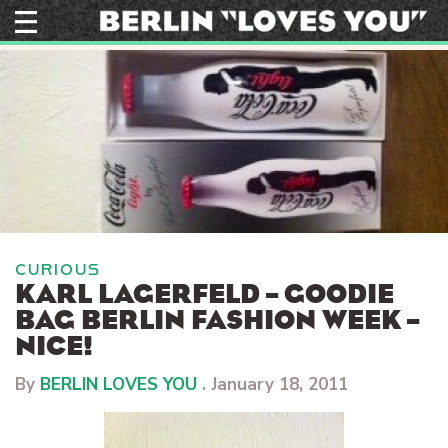
Skip
to
content
CURIOUS
KARL LAGERFELD – GOODIE
BAG BERLIN FASHION WEEK –
NICE!
By
BERLIN LOVES YOU
.
January 18, 2011