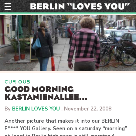
Skip
to
content
CURIOUS
GOOD MORNING
KASTANIENALLEE…
By
BERLIN LOVES YOU
.
November 22, 2008
Another picture that makes it into our BERLIN
F**** YOU Gallery. Seen on a saturday “morning”