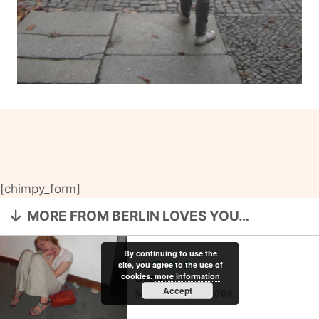
[chimpy_form]
MORE FROM BERLIN LOVES YOU…
By continuing to use the
site, you agree to the use of
CURIOUS
cookies.
more information
Oops…
Accept
September 14, 2008