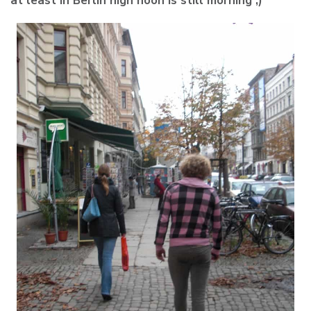
at least in Berlin high noon is still morning ;)