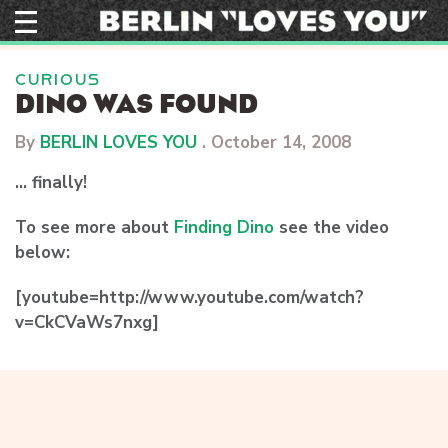
Skip
to
content
CURIOUS
DINO WAS FOUND
By
BERLIN LOVES YOU
.
October 14, 2008
… finally!
To see more about
Finding Dino
see the video
below:
[youtube=http://www.youtube.com/watch?
v=CkCVaWs7nxg]