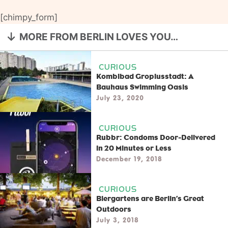
[chimpy_form]
MORE FROM BERLIN LOVES YOU…
CURIOUS
Kombibad Gropiusstadt: A
Bauhaus Swimming Oasis
July 23, 2020
CURIOUS
Rubbr: Condoms Door-Delivered
in 20 Minutes or Less
December 19, 2018
CURIOUS
Biergartens are Berlin’s Great
Outdoors
July 3, 2018