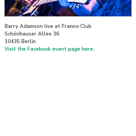
Barry Adamson live at Frannz-Club
Schönhauser Allee 36
10435 Berlin
Visit the Facebook event page here.