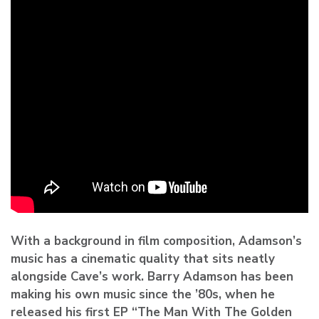
With a background in film composition, Adamson’s
music has a cinematic quality that sits neatly
alongside Cave’s work. Barry Adamson has been
making his own music since the ’80s, when he
released his first EP “The Man With The Golden