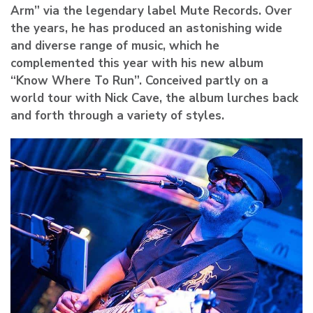
Arm” via the legendary label Mute Records. Over
the years, he has produced an astonishing wide
and diverse range of music, which he
complemented this year with his new album
“Know Where To Run”. Conceived partly on a
world tour with Nick Cave, the album lurches back
and forth through a variety of styles.