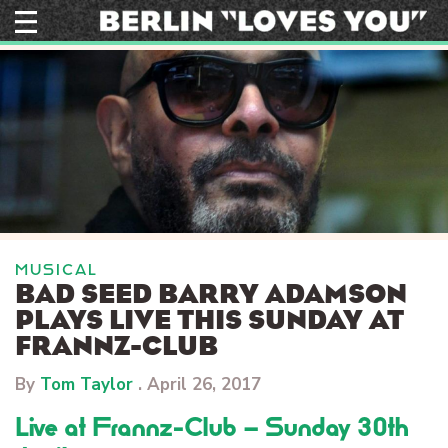
Skip
to
content
MUSICAL
BAD SEED BARRY ADAMSON
PLAYS LIVE THIS SUNDAY AT
FRANNZ-CLUB
By
Tom Taylor
.
April 26, 2017
Live at Frannz-Club – Sunday 30th