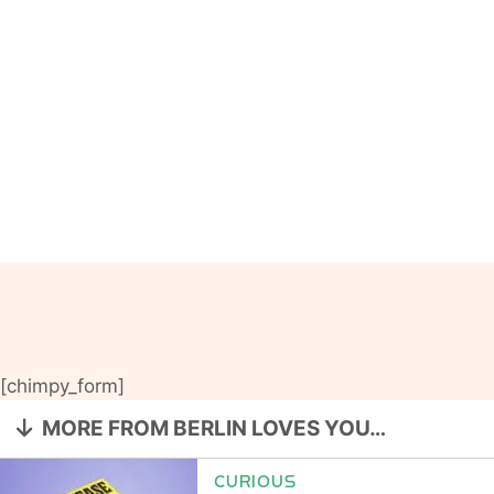
[chimpy_form]
MORE FROM BERLIN LOVES YOU…
CURIOUS