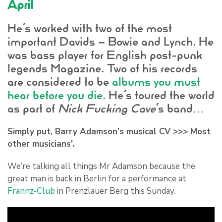
April
He’s worked with two of the most
important Davids – Bowie and Lynch. He
was bass player for English post-punk
legends Magazine. Two of his records
are considered to be
albums you must
hear before you die
. He’s toured the world
as part of
Nick Fucking Cave
’s band…
Simply put,
Barry Adamson
’s musical CV >>> Most
other musicians’.
We’re talking all things Mr Adamson because the
great man is back in Berlin for a performance at
Frannz-Club
in Prenzlauer Berg this Sunday.