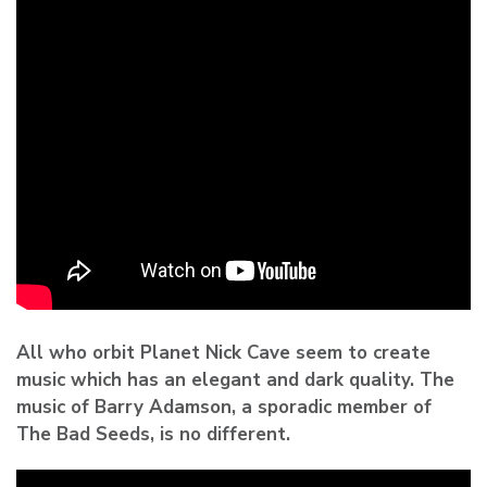
All who orbit Planet Nick Cave seem to create
music which has an elegant and dark quality. The
music of Barry Adamson, a sporadic member of
The Bad Seeds, is no different.