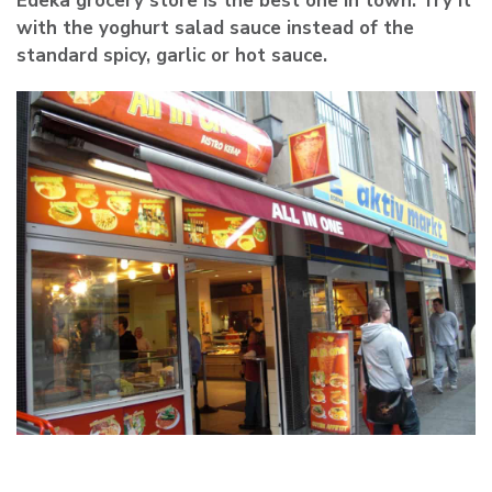
Edeka grocery store is the best one in town. Try it
with the yoghurt salad sauce instead of the
standard spicy, garlic or hot sauce.