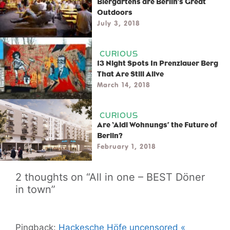
Biergartens are Berlin’s Great
Outdoors
July 3, 2018
CURIOUS
13 Night Spots In Prenzlauer Berg
That Are Still Alive
March 14, 2018
CURIOUS
Are ‘Aldi Wohnungs’ the Future of
Berlin?
February 1, 2018
2 thoughts on “All in one – BEST Döner
in town”
Pingback:
Hackesche Höfe uncensored «