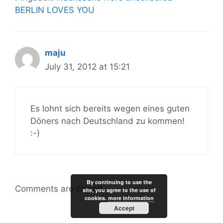
BERLIN LOVES YOU
maju
July 31, 2012 at 15:21
Es lohnt sich bereits wegen eines guten
Döners nach Deutschland zu kommen!
:-)
By continuing to use the
Comments are closed.
site, you agree to the use of
cookies.
more information
Accept