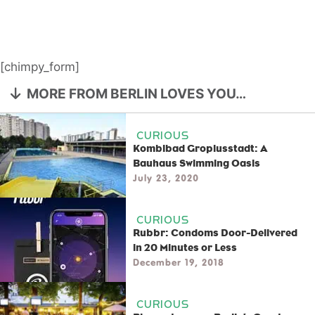
[chimpy_form]
MORE FROM BERLIN LOVES YOU…
CURIOUS
Kombibad Gropiusstadt: A
Bauhaus Swimming Oasis
July 23, 2020
CURIOUS
Rubbr: Condoms Door-Delivered
in 20 Minutes or Less
December 19, 2018
CURIOUS