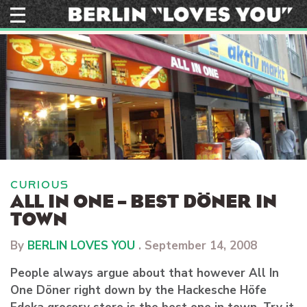
Skip
to
content
CURIOUS
ALL IN ONE – BEST DÖNER IN
TOWN
By
BERLIN LOVES YOU
.
September 14, 2008
People always argue about that however All In
One Döner right down by the Hackesche Höfe