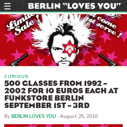
Skip
to
content
CURIOUS
500 GLASSES FROM 1992 –
2002 FOR 10 EUROS EACH AT
FUNKSTORE BERLIN
SEPTEMBER 1ST – 3RD
By
BERLIN LOVES YOU
.
August 25, 2010