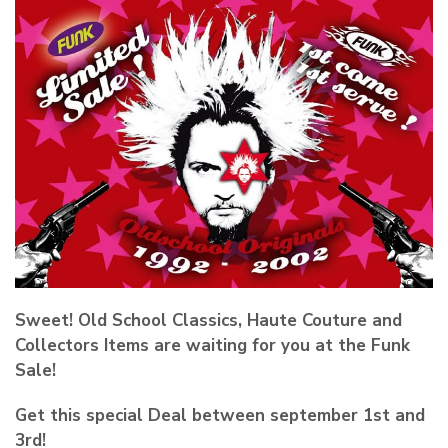
Sweet! Old School Classics, Haute Couture and
Collectors Items are waiting for you at the Funk
Sale!
Get this special Deal between september 1st and
3rd!