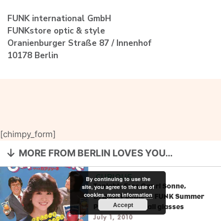
FUNK international GmbH
FUNKstore optic & style
Oranienburger Straße 87 / Innenhof
10178 Berlin
[chimpy_form]
MORE FROM BERLIN LOVES YOU…
CURIOUS
By continuing to use the
Tonight: Free Capri Sonne,
site, you agree to the use of
cookies.
more information
Drinks, People … FUNK Summer
Accept
Party + 20% on all glasses
July 1, 2010