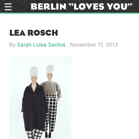
Skip
to
content
LEA ROSCH
By
Sarah Luisa Santos
.
November 11, 2013