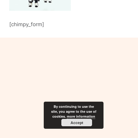
[chimpy_form]
By continuing to use the
site, you agree to the use of
cookies.
more information
Accept